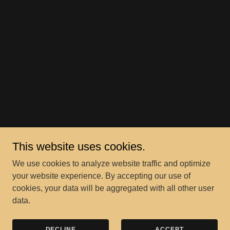
This website uses cookies.
We use cookies to analyze website traffic and optimize
your website experience. By accepting our use of
cookies, your data will be aggregated with all other user
data.
DECLINE
ACCEPT